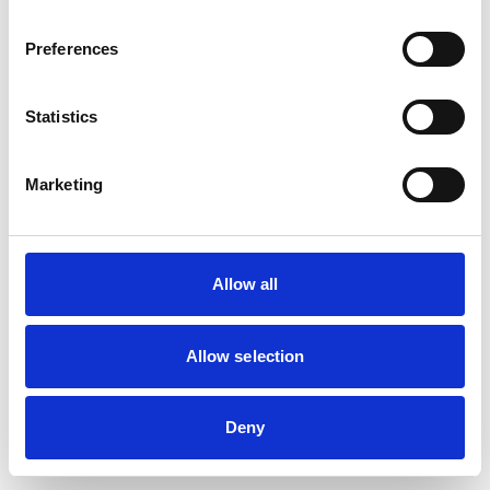
browser console for more information)
.
Preferences
Statistics
Marketing
Allow all
Allow selection
Deny