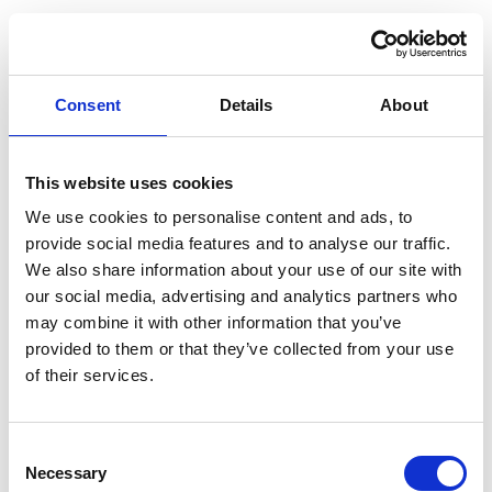
Consent
Details
About
This website uses cookies
We use cookies to personalise content and ads, to
provide social media features and to analyse our traffic.
We also share information about your use of our site with
our social media, advertising and analytics partners who
may combine it with other information that you’ve
provided to them or that they’ve collected from your use
of their services.
Consent
Application error: a client-side exception has occurred (see the
Necessary
Selection