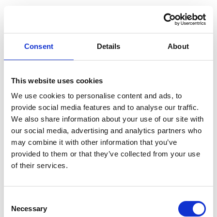
Consent
Details
About
This website uses cookies
We use cookies to personalise content and ads, to
provide social media features and to analyse our traffic.
We also share information about your use of our site with
our social media, advertising and analytics partners who
may combine it with other information that you’ve
provided to them or that they’ve collected from your use
of their services.
Consent
Application error: a client-side exception has occurred (see the
Necessary
Selection