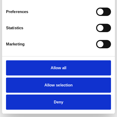
browser console for more information)
.
Preferences
Statistics
Marketing
Allow all
Allow selection
Deny