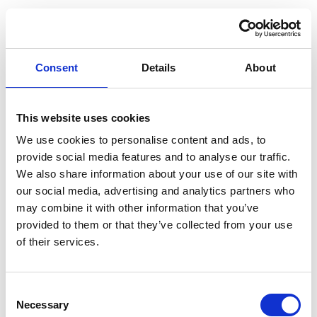
Consent
Details
About
This website uses cookies
We use cookies to personalise content and ads, to
provide social media features and to analyse our traffic.
We also share information about your use of our site with
our social media, advertising and analytics partners who
may combine it with other information that you’ve
provided to them or that they’ve collected from your use
of their services.
Consent
Application error: a client-side exception has occurred (see the
Necessary
Selection