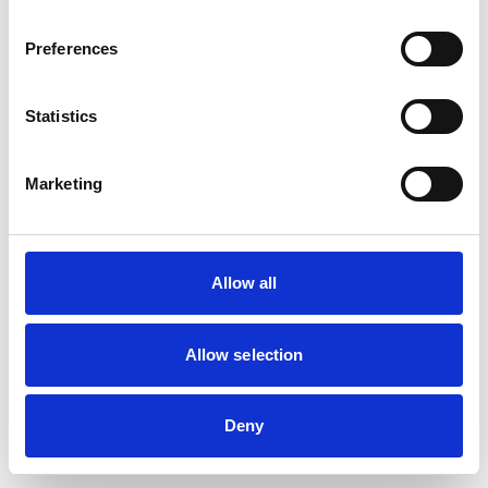
browser console for more information)
.
Preferences
Statistics
Marketing
Allow all
Allow selection
Deny