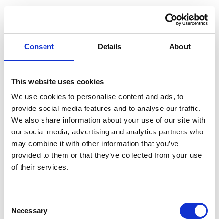
Consent
Details
About
This website uses cookies
We use cookies to personalise content and ads, to
provide social media features and to analyse our traffic.
We also share information about your use of our site with
our social media, advertising and analytics partners who
may combine it with other information that you’ve
provided to them or that they’ve collected from your use
of their services.
Consent
Application error: a client-side exception has occurred (see the
Necessary
Selection