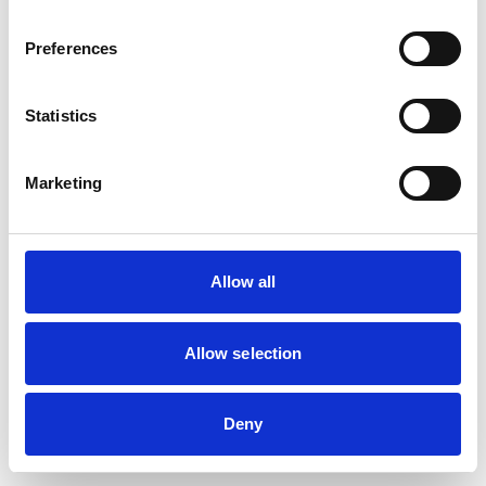
browser console for more information)
.
Preferences
Statistics
Marketing
Allow all
Allow selection
Deny