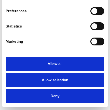
browser console for more information)
.
Preferences
Statistics
Marketing
Allow all
Allow selection
Deny