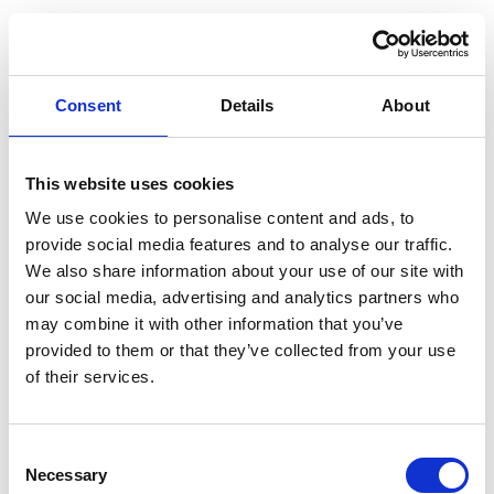
Consent
Details
About
This website uses cookies
We use cookies to personalise content and ads, to
provide social media features and to analyse our traffic.
We also share information about your use of our site with
our social media, advertising and analytics partners who
may combine it with other information that you’ve
provided to them or that they’ve collected from your use
of their services.
Consent
Application error: a client-side exception has occurred (see the
Necessary
Selection