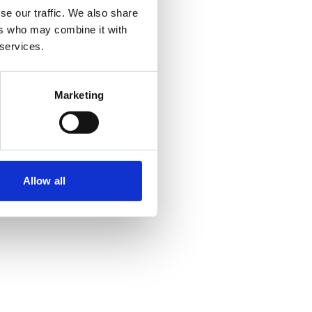
se our traffic. We also share
ers who may combine it with
 more information)
.
 services.
Marketing
Allow all