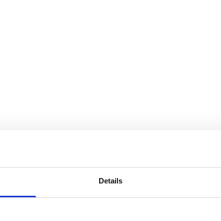
Details