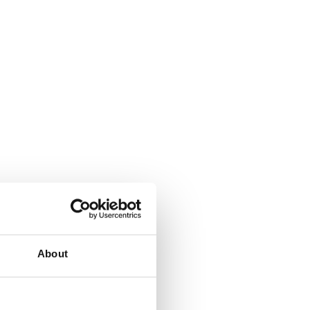
About