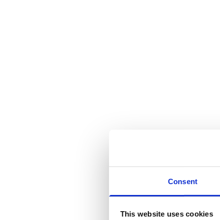
Consent
This website uses cookies