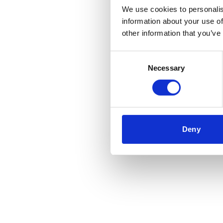
We use cookies to personalis
information about your use of
Application error
other information that you’ve
Consent
Necessary
Selection
Deny